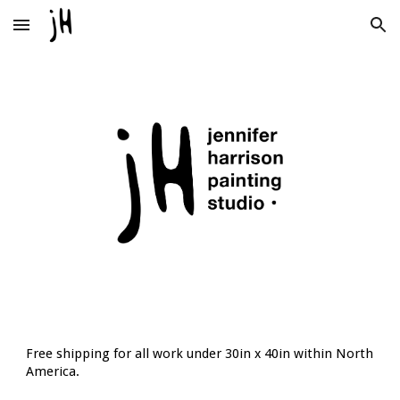
Skip to main content
Skip to navigation
Free shipping for all work under 30in x 40in within North
America.