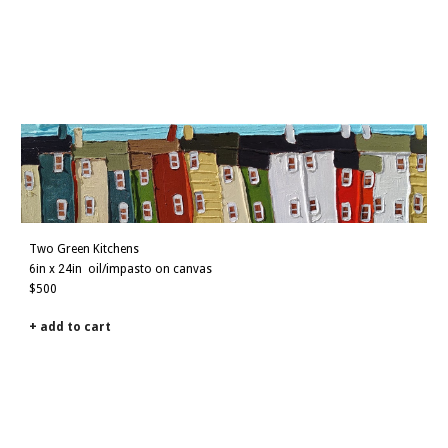
Two Green Kitchens
6in x 24in
oil/impasto on canvas
$
5
00
+ add to cart