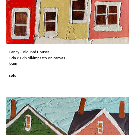
Candy-Coloured Houses
12
in x 1
2
in oil/impasto on canvas
$500
sold