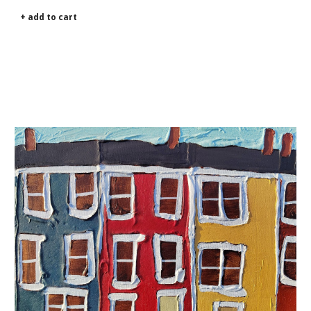
+ add to cart