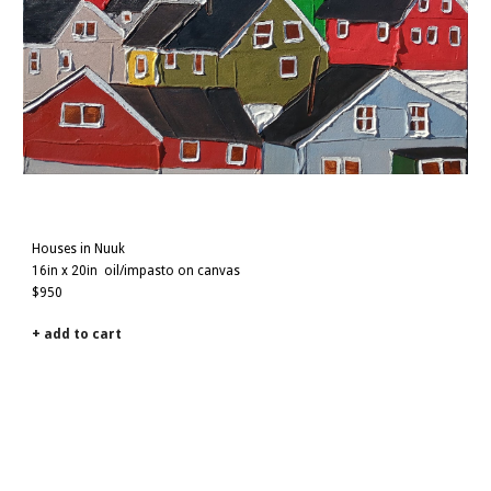
Houses in Nuuk
16
in x
2
0in
oil/impasto on canvas
$950
+ add to cart