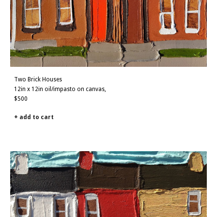
Two Brick Houses
12in x 12in oil/impasto on canvas,
$500
+ add to cart