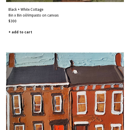
Black + White Cottage
8in x 8in oil/impasto on canvas
$3
0
0
+ add to cart