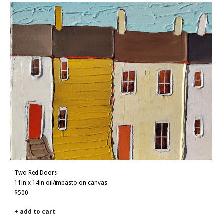
Two Red Doors
11in x 14in oil/impasto on canvas
$500
+ add to cart