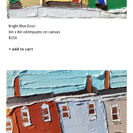
Bright
Blue
Door
6in x
8
in oil/impasto on canvas
$
250
+ add to cart