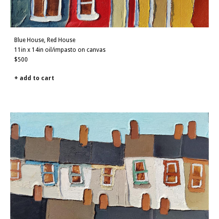
Blue
House,
Red
House
11in x 14in oil/impasto on canvas
$500
+ add to cart