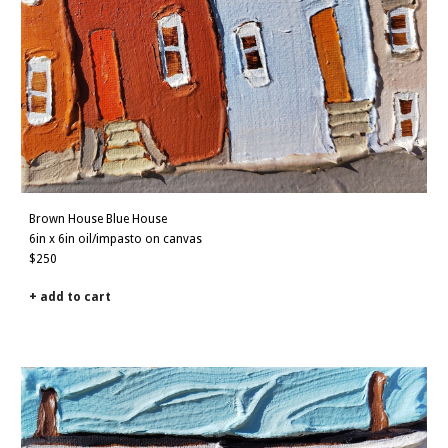
Brown House B
lue House
6in x 6in oil/impasto on canvas
$250
+ add to cart