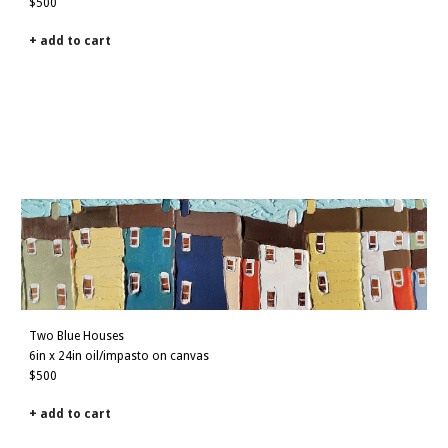
$500
+ add to cart
Two Blue Houses
6
in x
2
4in oil/impasto on canvas
$500
+ add to cart