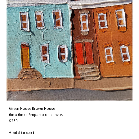
Green House Brown House
6in x 6in oil/impasto on canvas
$250
+ add to cart