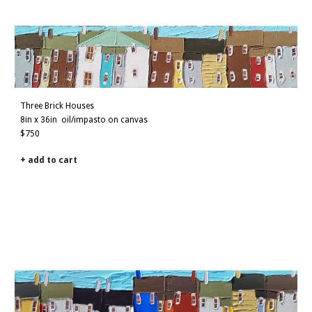
Three Brick Houses
8
in x
36
in
oil/impasto on canvas
$
7
50
+ add to cart