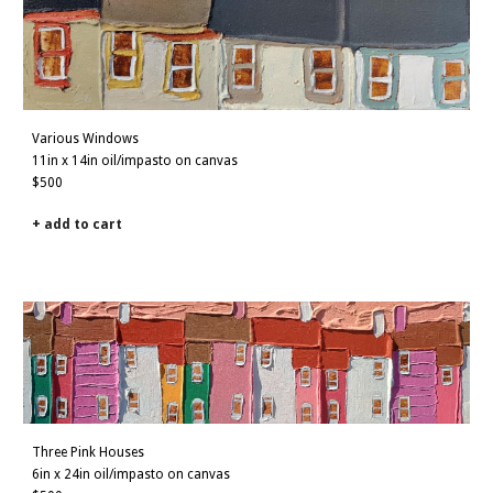
Various Windows
11in x 14in oil/impasto on canvas
$500
+ add to cart
Three
Pink
Houses
6in x 24in oil/impasto on canvas