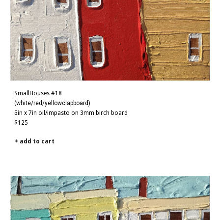
SmallHouses #18
(white/red/yellowclapboard)
5in x 7in
oil/impasto on 3mm birch board
$125
+ add to cart