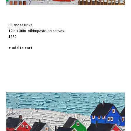
Bluenose Drive
12i
n x
30
in
oil/impasto on canvas
$
950
+ add to cart