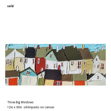
sold
Three Big Windows
12in x 30in
oil/impasto on canvas