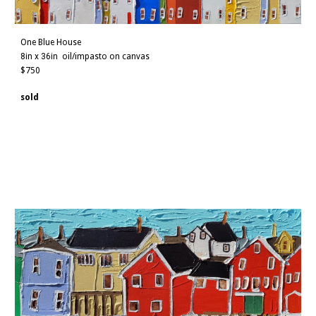
One Blue House
8in x 36in
oil/impasto on canvas
$750
sold