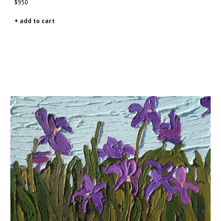
$950
+ add to cart