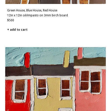
Green House, Blue House, Red House
12
in x
12
in
oil/impasto on 3mm birch board
$500
+ add to cart