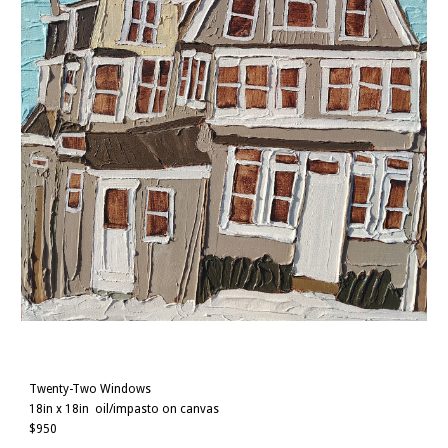
Twenty-Two Windows
18in x 18in
oil/impasto on canvas
$
950