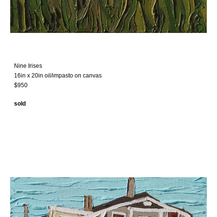
Nine Irises
16in x 20in oil/impasto on canvas
$950
sold