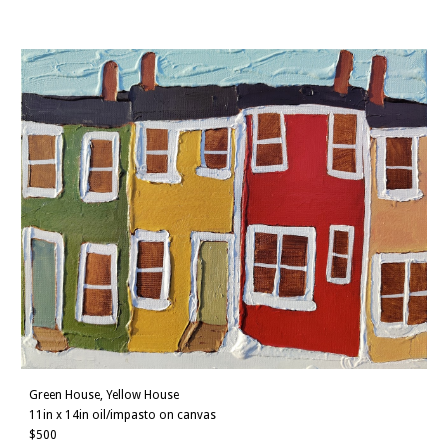
Green House, Yellow House
11
in x
14
in oil/impasto on canvas
$
500