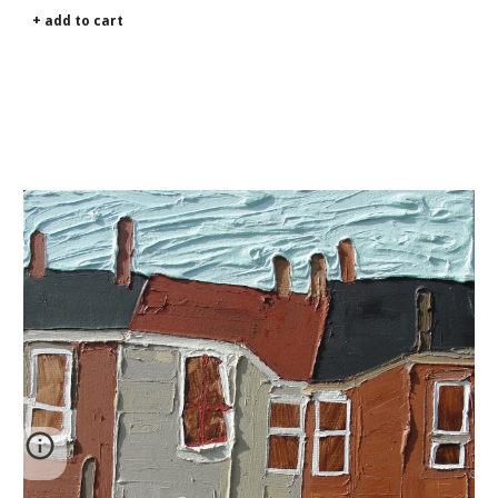
+ add to cart