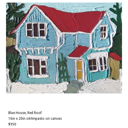
Blue House, Red Roof
16in x 20in oil/impasto on canvas
$950