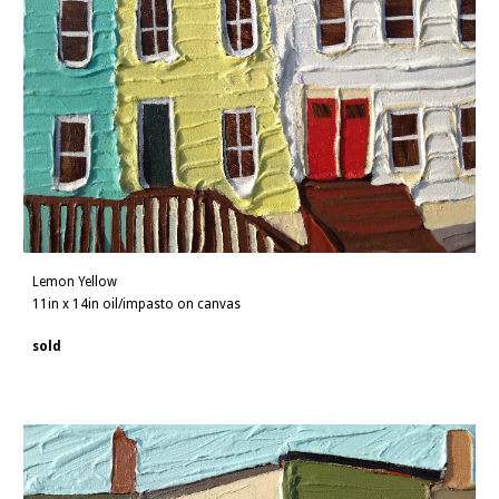
Lemon Yellow
11in x 14in oil/impasto on canvas
sold