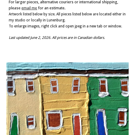
For larger pieces, alternative couriers or international shipping,
please
email me
for an estimate.
Artwork listed below by size.
All pieces listed below are located either in
my studio or locally in Lunenburg.
To enlarge images, right click and open jpeg in a new tab or window.
Last updated
June 2, 2026
. All prices are in Canadian dollars.