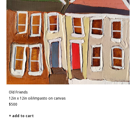
Old Friends
12
in x 1
2
in oil/impasto on canvas
$500
+ add to cart