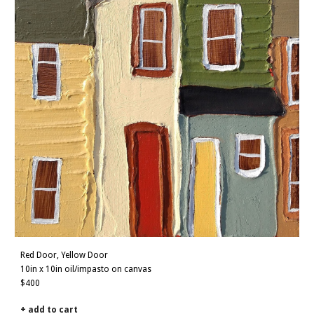
Red Door, Yellow Door
10in x 10in oil/impasto on canvas
$400
+ add to cart